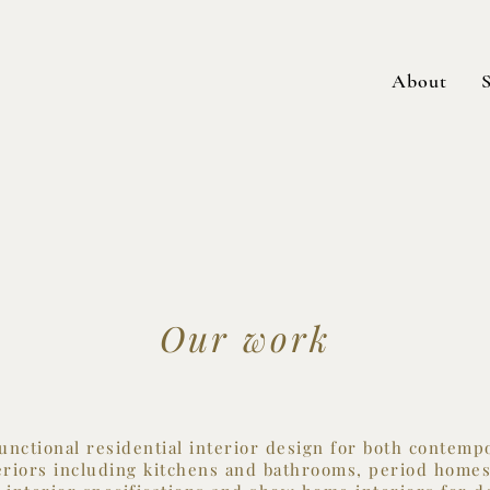
About
S
Our work
functional residential interior design for both contem
teriors including kitchens and bathrooms, period homes