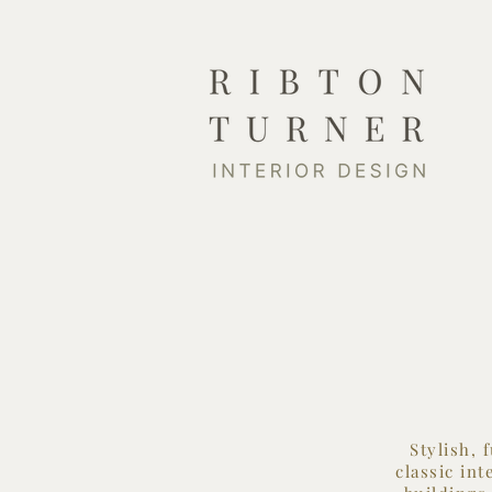
Stylish, 
classic in