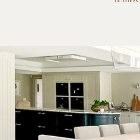
buildings