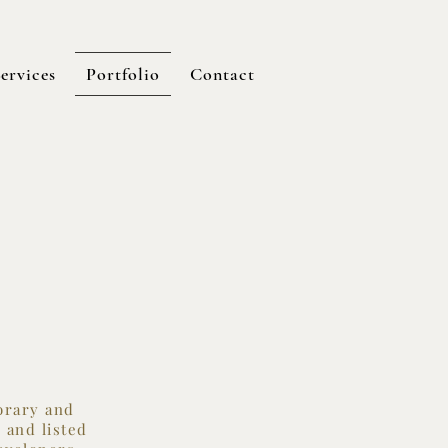
ervices
Portfolio
Contact
porary and
 and listed