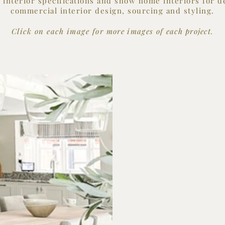
, interior specifications and show home interiors for d
commercial interior design, sourcing and styling.
Click on each image for
more images of each
project.